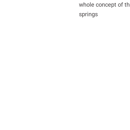
whole concept of th
springs