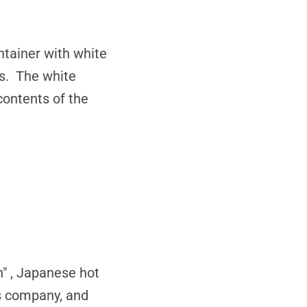
tainer with white
ds. The white
contents of the
n"
, Japanese hot
's company, and