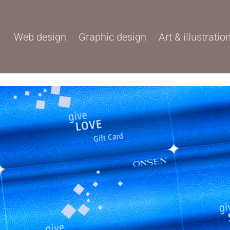
Web design
Graphic design
Art & illustratio