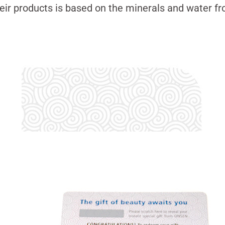
eir products is based on the minerals and water 