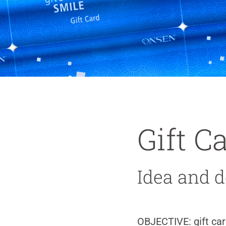
Gift C
Idea and de
OBJECTIVE:
gift ca