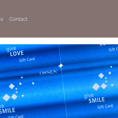
ns
Contact