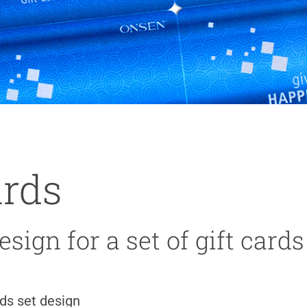
ards
sign for a set of gift cards
rds set design