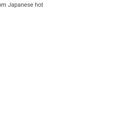
from Japanese hot