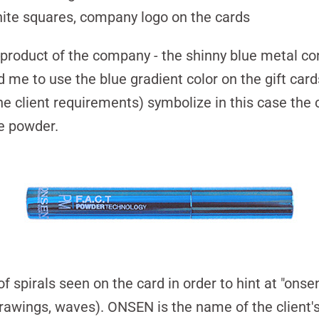
ite squares, company logo on the cards
roduct of the company - the shinny blue metal con
d me to use the blue gradient color on the gift car
he client requirements) symbolize in this case the 
te powder.
of spirals seen on the card in order to hint at
"onse
rawings, waves). ONSEN is the name of the client