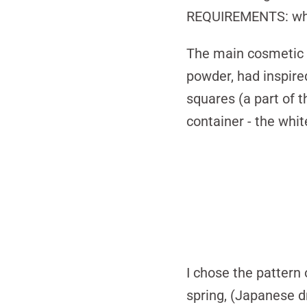
REQUIREMENTS:
wh
The main cosmetic p
powder, had inspire
squares (a part of t
container - the whi
I chose the pattern 
spring, (Japanese d