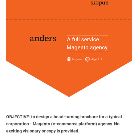
OBJECTIVE:
to design a head-turning brochure for a typical
corporation - Magento (e-commerce platform) agency. No
exciting visionary or copy is provided.