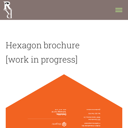
Hexagon brochure
[work in progress]​​​​​​​