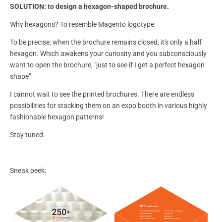
SOLUTION:
to design a hexagon-shaped brochure.
Why hexagons? To resemble Magento logotype.
To be precise, when the brochure remains closed, it's only a half
hexagon. Which awakens your curiosity and you subconsciously
want to open the brochure, "just to see if I get a perfect hexagon
shape"
I cannot wait to see the printed brochures. There are endless
possibilities for stacking them on an expo booth in various highly
fashionable hexagon patterns!
Stay tuned.
Sneak peek: